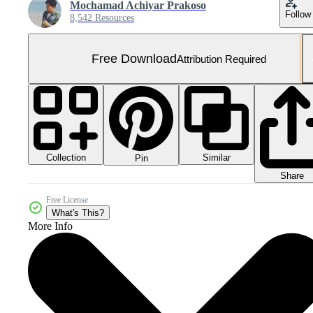
Mochamad Achiyar Prakoso
Follow
8,542 Resources
Free Download
Attribution Required
Collection
Similar
Pin
Share
Free License
What's This?
More Info