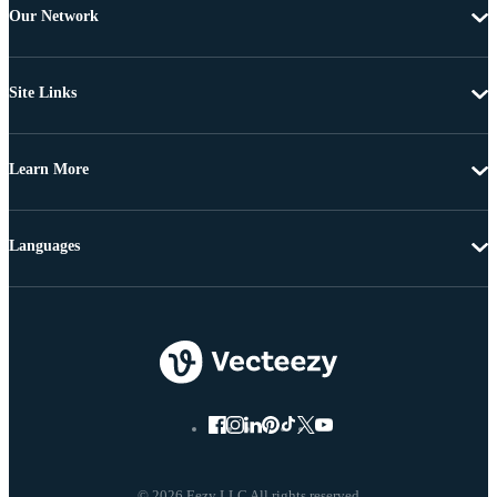
Our Network
Site Links
Learn More
Languages
© 2026 Eezy LLC All rights reserved