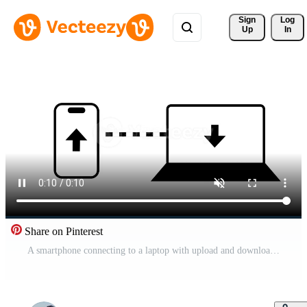
Sign 
Log
Up
In
Share on Pinterest
A smartphone connecting to a laptop with upload and download arrows symbolizes cross-device synchronization and smooth digital file exchange between platforms Free Video