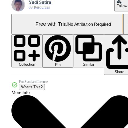
Yudi Sutira
Follow
89 Resources
Free with Trial
No Attribution Required
Collection
Similar
Pin
Share
Pro Standard License
What's This?
More Info