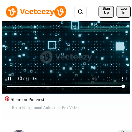
Sign 
Log
Up
In
Share on Pinterest
Retro Background Animation Pro Video