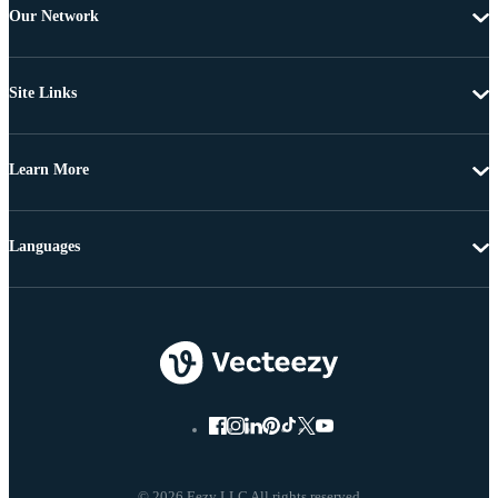
Our Network
Site Links
Learn More
Languages
© 2026 Eezy LLC All rights reserved