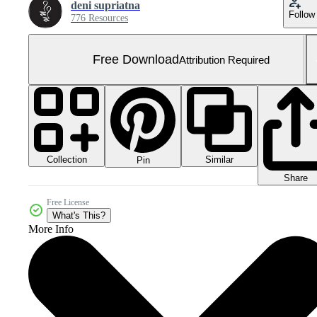
deni supriatna
Follow
776 Resources
Free Download
Attribution Required
Collection
Similar
Pin
Share
Free License
What's This?
More Info