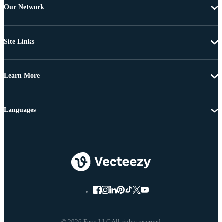
Our Network
Site Links
Learn More
Languages
© 2026 Eezy LLC All rights reserved