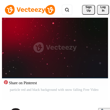
Sign 
Log
Up
In
Share on Pinterest
particle red and black background with snow falling Free Video