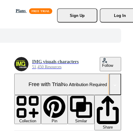
Plans
Sign Up
Log In
IMG visuals characters
Follow
51,450 Resources
Free with Trial
No Attribution Required
Collection
Similar
Pin
Share