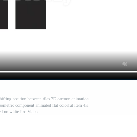
hifting position between tiles 2D cartoon animation.
 geometric component animated flat colorful item 4K
ted on white Pro Video