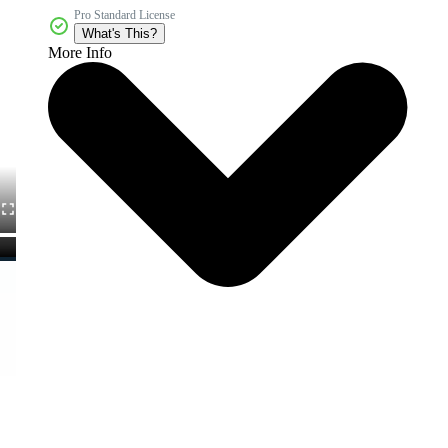
Pro Standard License
What's This?
More Info