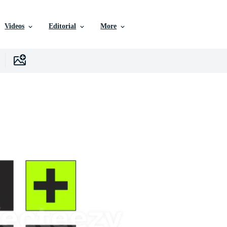
Videos
Editorial
More