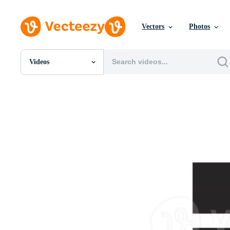
Vectors
Photos
Videos
All Images
Photos
PNGs
PSDs
SVGs
Templates
Vectors
Videos
Motion Graphics
Editorial Images
Editorial Events