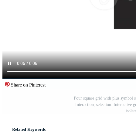
Share on Pinterest
Four square grid with plus symbol s
Interaction, selection. Interactive
isola
Related Keywords