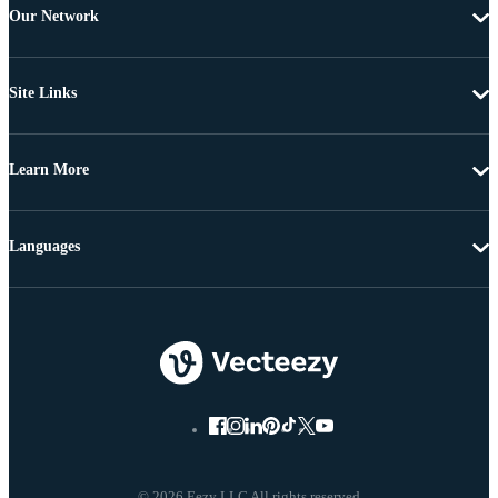
Our Network
Site Links
Learn More
Languages
© 2026 Eezy LLC All rights reserved