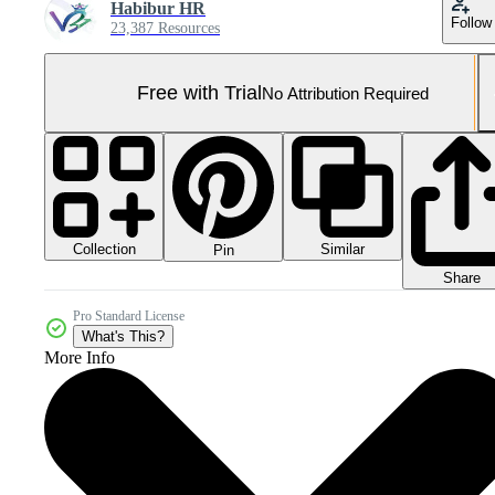
Habibur HR
Follow
23,387 Resources
Free with Trial
No Attribution Required
Collection
Similar
Pin
Share
Pro Standard License
What's This?
More Info