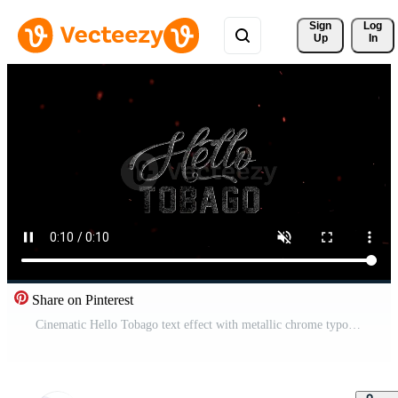
Sign 
Log
Up
In
Share on Pinterest
Cinematic Hello Tobago text effect with metallic chrome typography on a dark background with fiery glowing embers Pro Video