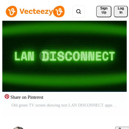
Sign 
Log
Up
In
Share on Pinterest
Old green TV screen showing text LAN DISCONNECT appearing in random glitch and coding style Free Video