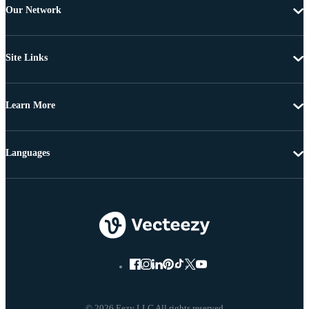
Our Network
Site Links
Learn More
Languages
© 2026 Eezy LLC All rights reserved