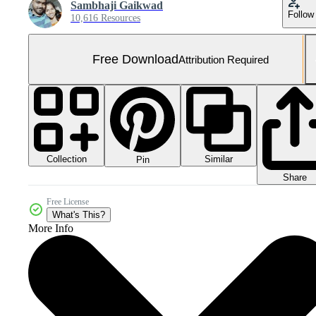
Sambhaji Gaikwad
Follow
10,616 Resources
Free Download
Attribution Required
Collection
Similar
Pin
Share
Free License
What's This?
More Info