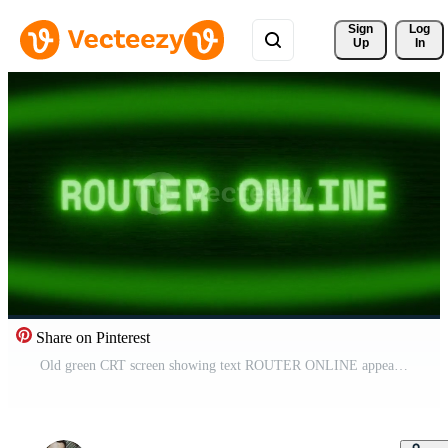
Sign 
Log
Up
In
Share on Pinterest
Old green CRT screen showing text ROUTER ONLINE appearing in random glitch and coding style Pro Video