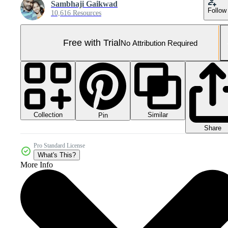
Sambhaji Gaikwad
Follow
10,616 Resources
Free with Trial
No Attribution Required
Collection
Similar
Pin
Share
Pro Standard License
What's This?
More Info