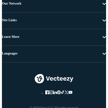
Our Network
Site Links
Learn More
Languages
© 2026 Eezy LLC All rights reserved