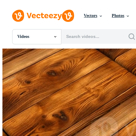
Vectors
Photos
Videos
All Images
Photos
PNGs
PSDs
SVGs
Templates
Vectors
Videos
Motion Graphics
Editorial Images
Editorial Events