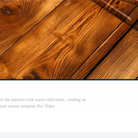
 tile patterns with warm reflections, creating an
und texture template Pro Video