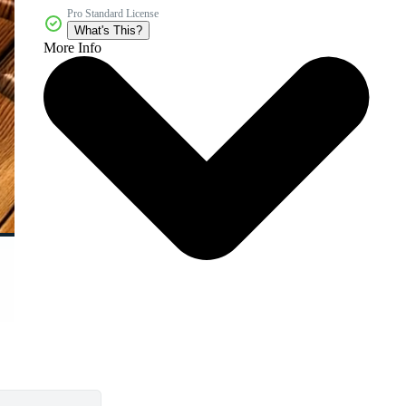
Pro Standard License
What's This?
More Info