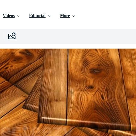
Videos
Editorial
More