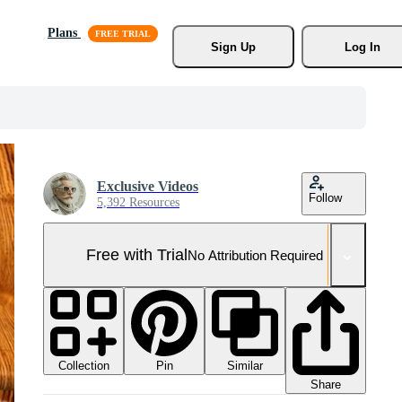
Plans
Sign Up
Log In
Exclusive Videos
Follow
5,392 Resources
Free with Trial
No Attribution Required
Collection
Similar
Pin
Share