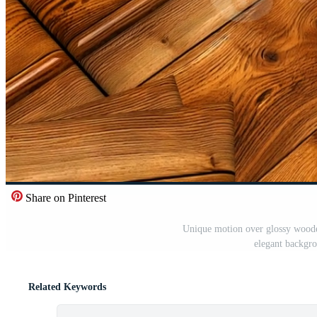
Share on Pinterest
Unique motion over glossy wooden
elegant backgro
Related Keywords