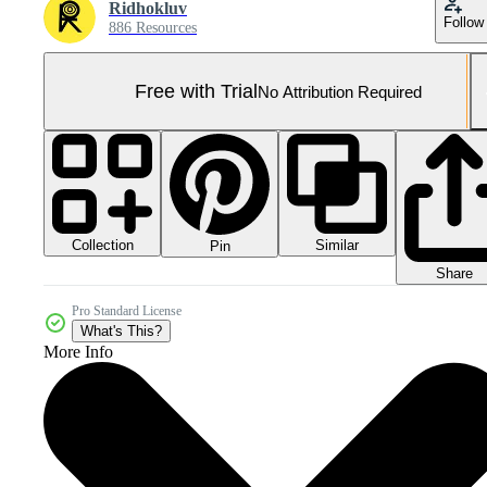
Ridhokluv
Follow
886 Resources
Free with Trial
No Attribution Required
Collection
Similar
Pin
Share
Pro Standard License
What's This?
More Info