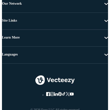
Our Network
Site Links
Learn More
Languages
© 2026 Eezy LLC All rights reserved