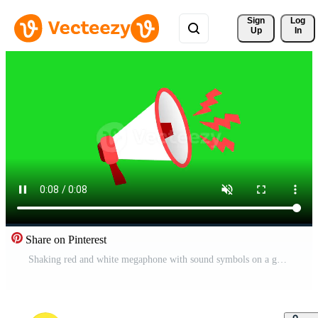
Sign 
Log
Up
In
Share on Pinterest
Shaking red and white megaphone with sound symbols on a green screen background. Animated bullhorn icon vibrating in a seamless loop. 2D flat cartoon illustration Pro Video