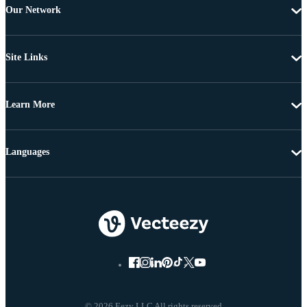
Our Network
Site Links
Learn More
Languages
© 2026 Eezy LLC All rights reserved