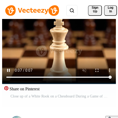
Sign 
Log
Up
In
Share on Pinterest
Close up of a White Rook on a Chessboard During a Game of Chess Free Video