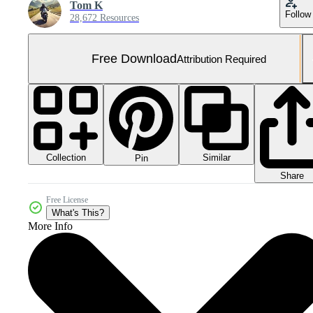
Tom K
Follow
28,672 Resources
Free Download
Attribution Required
Collection
Similar
Pin
Share
Free License
What's This?
More Info