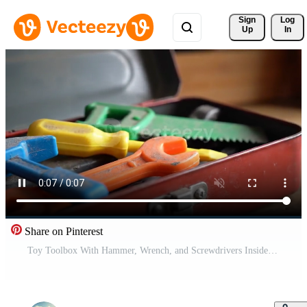
Sign 
Log
Up
In
Share on Pinterest
Toy Toolbox With Hammer, Wrench, and Screwdrivers Inside on Table Free Video