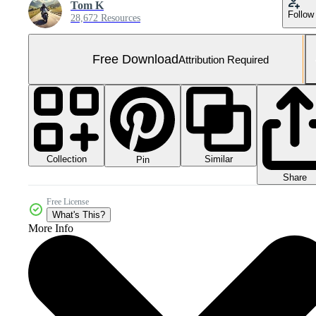
Tom K
Follow
28,672 Resources
Free Download
Attribution Required
Collection
Similar
Pin
Share
Free License
What's This?
More Info