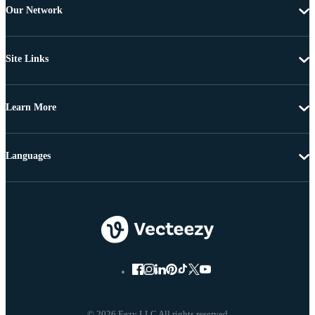
Our Network
Site Links
Learn More
Languages
© 2026 Eezy LLC All rights reserved