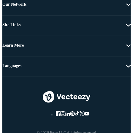
Our Network
Site Links
Learn More
Languages
© 2026 Eezy LLC All rights reserved