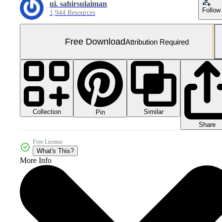
ui. sahirsulaiman
Follow
1,944 Resources
Free Download
Attribution Required
Collection
Similar
Pin
Share
Free License
What's This?
More Info