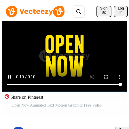
Sign 
Log
Up
In
Share on Pinterest
Open Now Animated Text Motion Graphics Free Video