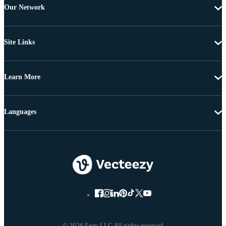
Our Network
Site Links
Learn More
Languages
© 2026 Eezy LLC All rights reserved