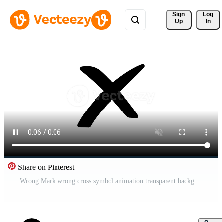
Sign 
Log
Up
In
Share on Pinterest
Wrong Mark wrong cross symbol animation transparent background Free Video