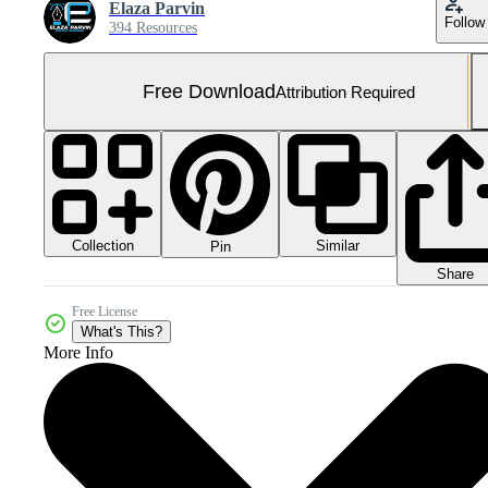
Elaza Parvin
Follow
394 Resources
Free Download
Attribution Required
Collection
Similar
Pin
Share
Free License
What's This?
More Info