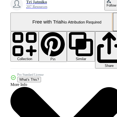
Tri Jatmiko
Follow
207 Resources
Free with Trial
No Attribution Required
Collection
Similar
Pin
Share
Pro Standard License
What's This?
More Info