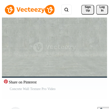
Sign 
Log
Up
In
Share on Pinterest
Concrete Wall Texture Pro Video