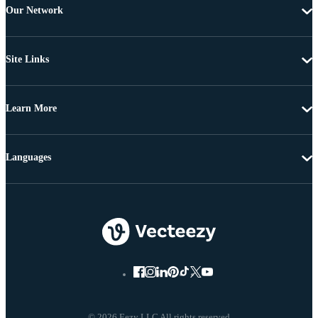
Our Network
Site Links
Learn More
Languages
© 2026 Eezy LLC All rights reserved