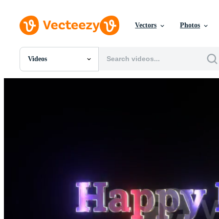
Vectors
Photos
Videos
All Images
Photos
PNGs
PSDs
SVGs
Templates
Vectors
Videos
Motion Graphics
Editorial Images
Editorial Events