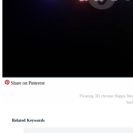
Share on Pinterest
Floating 3D chrome Happy New Y
bac
Related Keywords