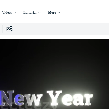
Videos
Editorial
More