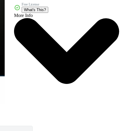
Free License
What's This?
More Info