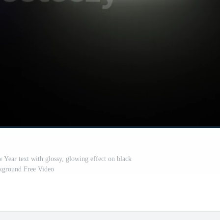
ear text with glossy, glowing effect on black
kground Free Video