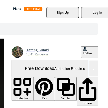
Plans
Sign Up
Log In
Tatang Sutari
Follow
1,641 Resources
Free Download
Attribution Required
Collection
Similar
Pin
Share