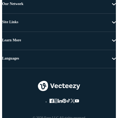
Our Network
Site Links
Learn More
Languages
© 2026 Eezy LLC All rights reserved