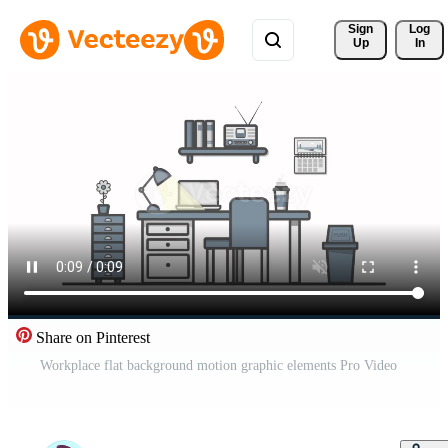
Sign 
Log
Up
In
Share on Pinterest
Workplace flat background motion graphic elements Pro Video