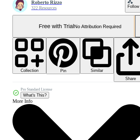
Roberto Rizzo
Follow
322 Resources
Free with Trial
No Attribution Required
Collection
Similar
Pin
Share
Pro Standard License
What's This?
More Info