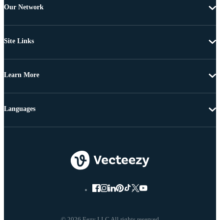
Our Network
Site Links
Learn More
Languages
© 2026 Eezy LLC All rights reserved