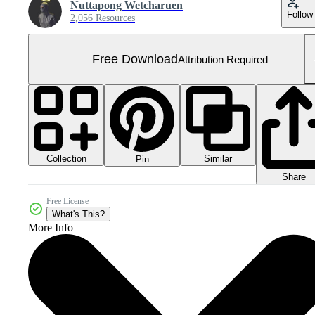
Nuttapong Wetcharuen
Follow
2,056 Resources
Free Download
Attribution Required
Collection
Similar
Pin
Share
Free License
What's This?
More Info