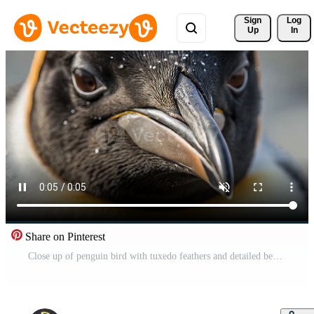
Sign 
Log
Up
In
Share on Pinterest
Close up of penguin bird with tuxedo feathers and detailed beak showing wildlife animal beauty and calm expression in natural soft light environment Free Video