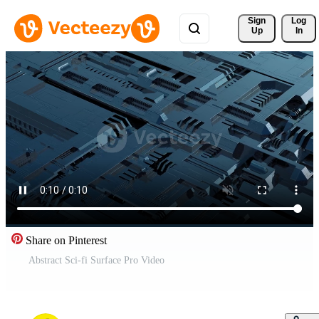
Sign 
Log
Up
In
Share on Pinterest
Abstract Sci-fi Surface Pro Video