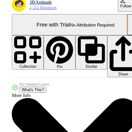
3DAnimals
Follow
2,212 Resources
Free with Trial
No Attribution Required
Collection
Similar
Pin
Share
Pro Standard License
What's This?
More Info