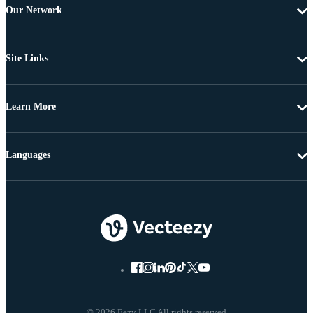
Our Network
Site Links
Learn More
Languages
© 2026 Eezy LLC All rights reserved