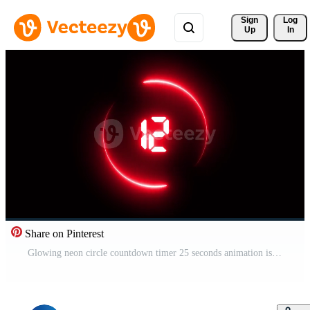
Sign 
Log
Up
In
Share on Pinterest
Glowing neon circle countdown timer 25 seconds animation isolated on black background Pro Video