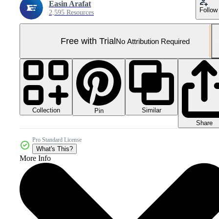
Easin Arafat
Follow
2,595 Resources
Free with Trial
No Attribution Required
Collection
Similar
Pin
Share
Pro Standard License
What's This?
More Info