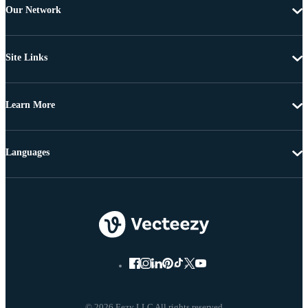
Our Network
Site Links
Learn More
Languages
© 2026 Eezy LLC All rights reserved