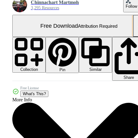
Chinnachart Martmoh
Follow
3,295 Resources
Free Download
Attribution Required
Collection
Similar
Pin
Share
Free License
What's This?
More Info