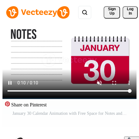
Sign 
Log
Up
In
Share on Pinterest
January 30 Calendar Animation with Free Space for Notes and Writing 4K motion graphic element Free Video