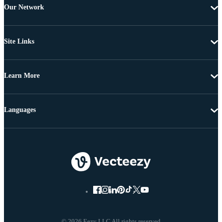
Our Network
Site Links
Learn More
Languages
© 2026 Eezy LLC All rights reserved