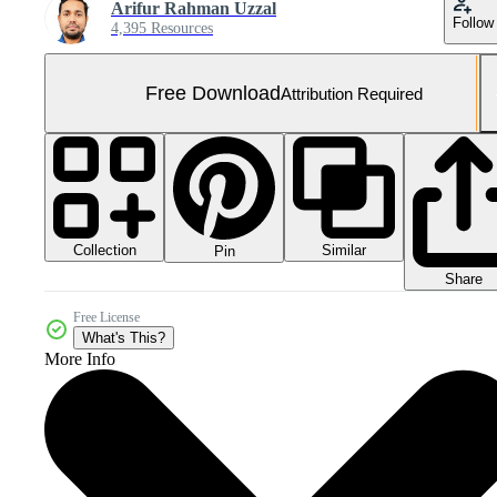
Arifur Rahman Uzzal
Follow
4,395 Resources
Free Download
Attribution Required
Collection
Similar
Pin
Share
Free License
What's This?
More Info