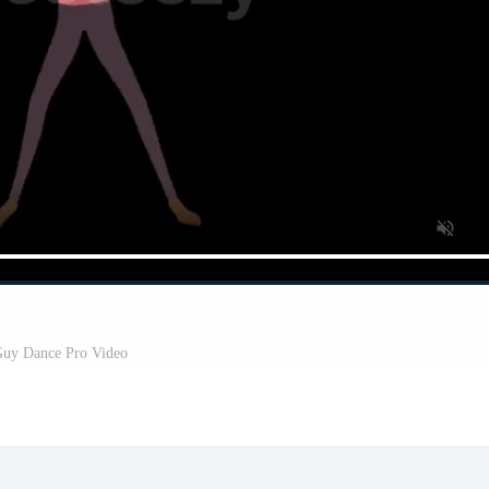
uy Dance Pro Video