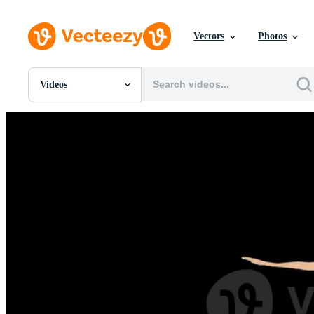
Vectors
Photos
Videos
All Images
Photos
PNGs
PSDs
SVGs
Templates
Vectors
Videos
Motion Graphics
Editorial Images
Editorial Events