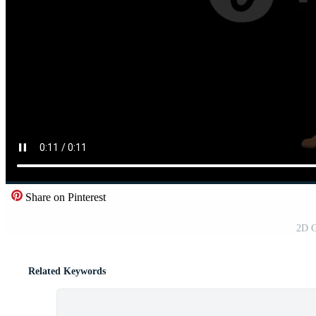
Share on Pinterest
2D G
Related Keywords