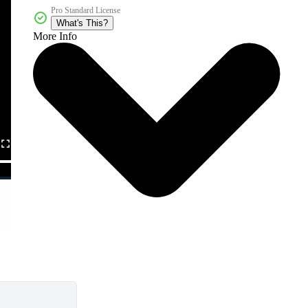
Pro Standard License
What's This?
More Info