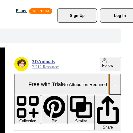
Plans
Sign Up
Log In
3DAnimals
Follow
2,212 Resources
Free with Trial
No Attribution Required
Collection
Similar
Pin
Share