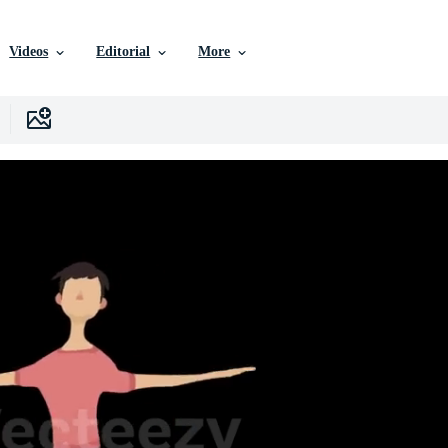
Videos
Editorial
More