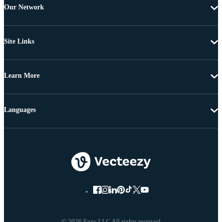
Our Network
Site Links
Learn More
Languages
© 2026 Eezy LLC All rights reserved