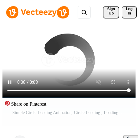
Sign 
Log
Up
In
Share on Pinterest
Simple Circle Loading Animation, Circle Loading , Loading processing Bar Animation Pro Video