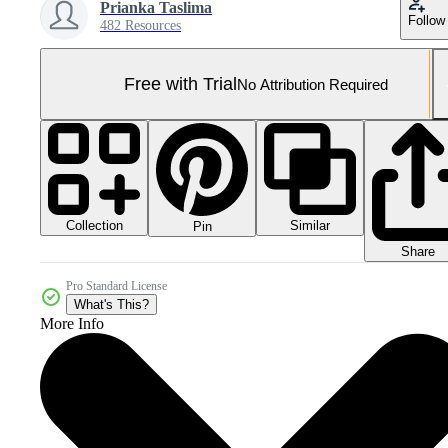
Prianka Taslima
Follow
482 Resources
Free with Trial
No Attribution Required
Collection
Similar
Pin
Share
Pro Standard License
What's This?
More Info