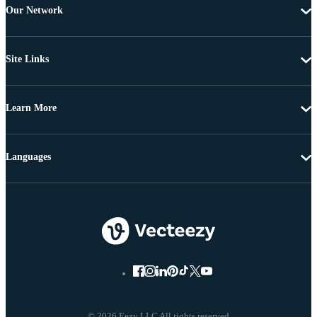
Our Network
Site Links
Learn More
Languages
© 2026 Eezy LLC All rights reserved