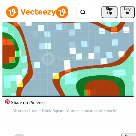
Sign 
Log
Up
In
Share on Pinterest
Abstracts Liquid Blink Square Abstract animation of colorful shapes and grid patterns shifting and overlapping in a dynamic composition Pro Video