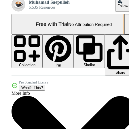
Muhamad Saepulloh
Follow
6,535 Resources
Free with Trial
No Attribution Required
Collection
Similar
Pin
Share
Pro Standard License
What's This?
More Info