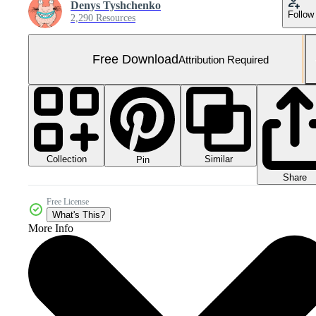
Denys Tyshchenko
Follow
2,290 Resources
Free Download
Attribution Required
Collection
Similar
Pin
Share
Free License
What's This?
More Info