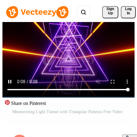
Sign 
Log
Up
In
Share on Pinterest
Mesmerizing Light Tunnel with Triangular Patterns Free Video