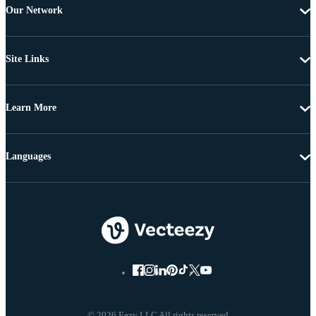
Our Network
Site Links
Learn More
Languages
© 2026 Eezy LLC All rights reserved