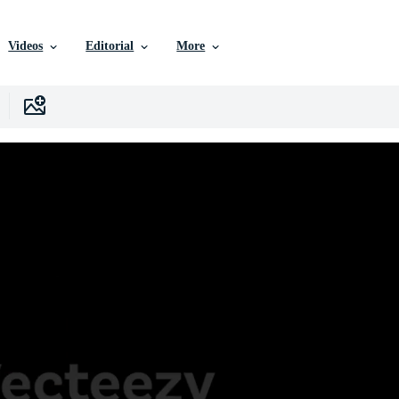
Videos
Editorial
More