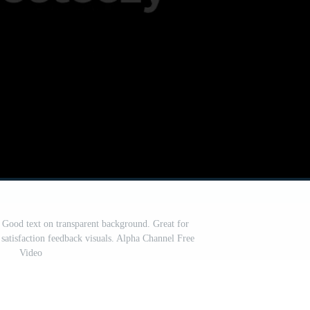
 Good text on transparent background. Great for
 satisfaction feedback visuals. Alpha Channel Free
Video