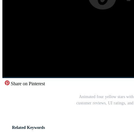
Share on Pinterest
Animated four yellow stars with
customer reviews, UI ratings, and
Related Keywords