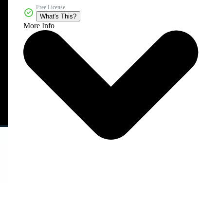
Free License
What's This?
More Info