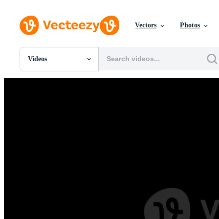
Vectors
Photos
Videos
All Images
Photos
PNGs
PSDs
SVGs
Templates
Vectors
Videos
Motion Graphics
Editorial Images
Editorial Events