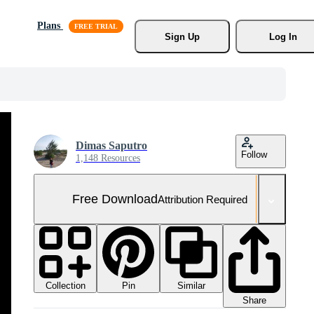
Plans
Sign Up
Log In
Dimas Saputro
Follow
1,148 Resources
Free Download
Attribution Required
Collection
Similar
Pin
Share