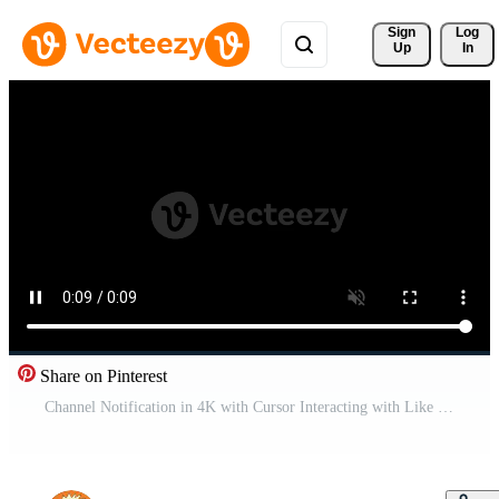
Sign 
Log
Up
In
Share on Pinterest
Channel Notification in 4K with Cursor Interacting with Like and Subscribe Buttons in Motion Graphic Pro Video