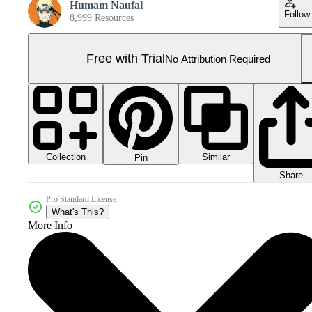
Humam Naufal
Follow
8,999 Resources
Free with Trial
No Attribution Required
Collection
Similar
Pin
Share
Pro Standard License
What's This?
More Info