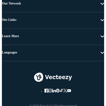
Our Network
Site Links
Learn More
Languages
© 2026 Eezy LLC All rights reserved