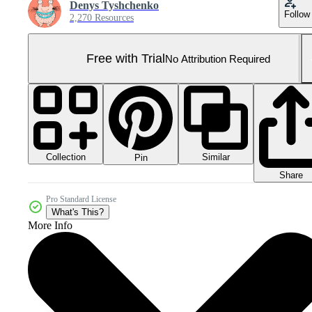
Denys Tyshchenko
Follow
2,270 Resources
Free with Trial
No Attribution Required
Collection
Similar
Pin
Share
Pro Standard License
What's This?
More Info