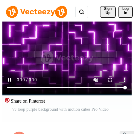
Sign 
Log
Up
In
Share on Pinterest
VJ loop purple background with motion cubes Pro Video