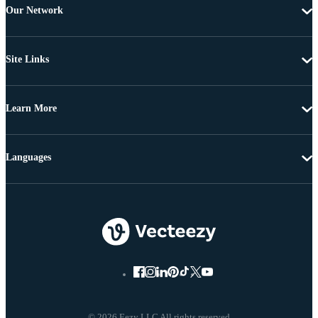
Our Network
Site Links
Learn More
Languages
© 2026 Eezy LLC All rights reserved