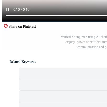
Share on Pinterest
Vertical Young man using AI chatb
display, power of artificial in
communication and p
Related Keywords