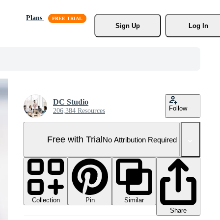
Plans
Sign Up
Log In
DC Studio
Follow
206,384 Resources
Free with Trial
No Attribution Required
Collection
Similar
Pin
Share