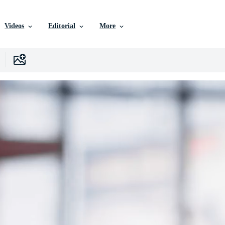
Videos
Editorial
More