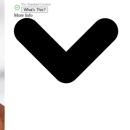
Pro Standard License
What's This?
More Info