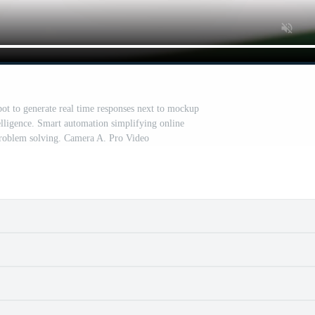
ot to generate real time responses next to mockup
telligence. Smart automation simplifying online
roblem solving. Camera A. Pro Video