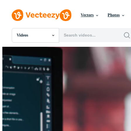
Vectors
Photos
Videos
All Images
Photos
PNGs
PSDs
SVGs
Templates
Vectors
Videos
Motion Graphics
Editorial Images
Editorial Events