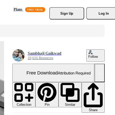
Plans
Sign Up
Log In
Sambhaji Gaikwad
Follow
10,616 Resources
Free Download
Attribution Required
Collection
Similar
Pin
Share