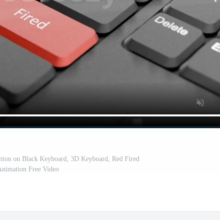
utton on Black Keyboard, 3D Keyboard, Red Fired
nimation Free Video