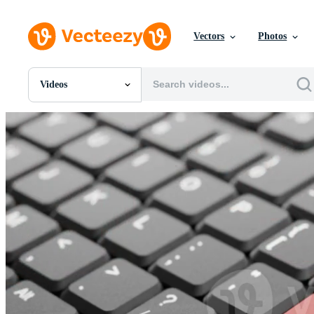
Vectors
Photos
Videos
All Images
Photos
PNGs
PSDs
SVGs
Templates
Vectors
Videos
Motion Graphics
Editorial Images
Editorial Events