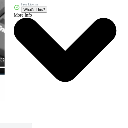
Free License
What's This?
More Info