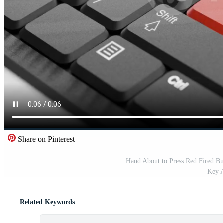
Share on Pinterest
Hand About to Press Red Fired B
Key A
Related Keywords