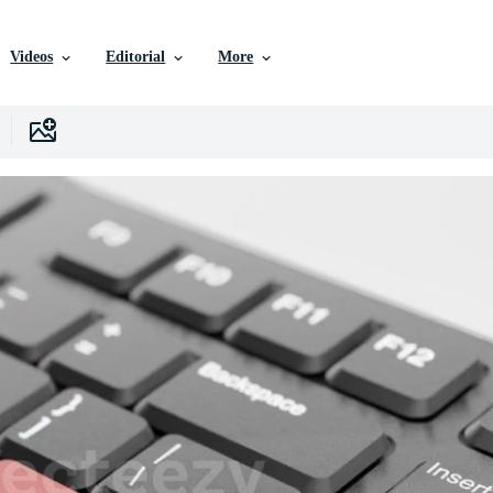
Videos
Editorial
More