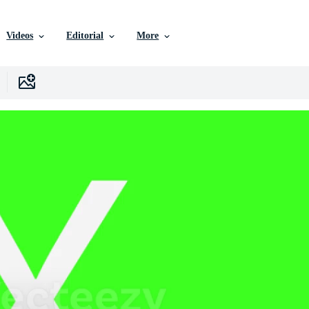
Videos
Editorial
More