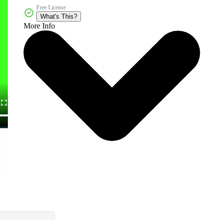
Free License
What's This?
More Info