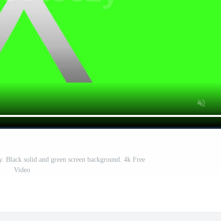
hy. Black solid and green screen background. 4k Free
Video