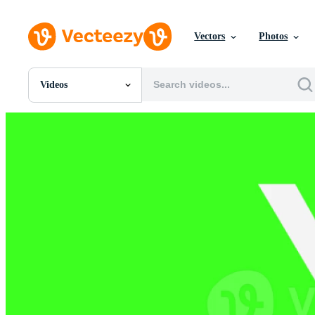
Vectors
Photos
Videos
All Images
Photos
PNGs
PSDs
SVGs
Templates
Vectors
Videos
Motion Graphics
Editorial Images
Editorial Events