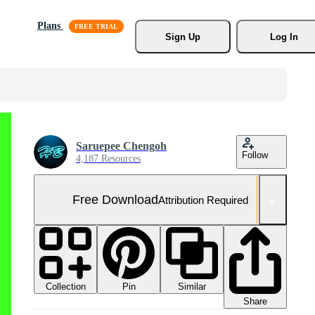
Plans
Sign Up
Log In
Saruepee Chengoh
Follow
4,187 Resources
Free Download
Attribution Required
Collection
Similar
Pin
Share