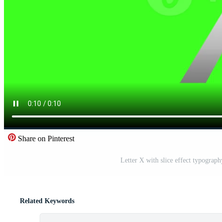
Share on Pinterest
Letter X with slice effect typograp
Related Keywords