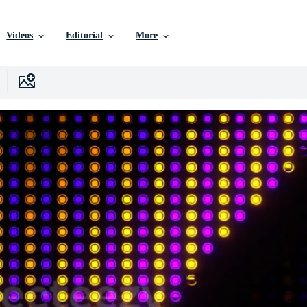
Videos
Editorial
More