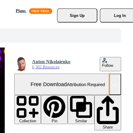
Plans
Sign Up
Log In
Anton Nikolaienko
Follow
6,302 Resources
Free Download
Attribution Required
Collection
Similar
Pin
Share