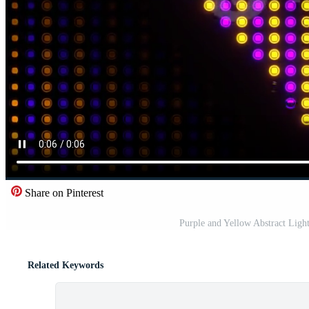
Share on Pinterest
Purple and Yellow Abstract Lig
Related Keywords