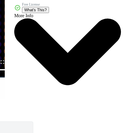
Free License
What's This?
More Info