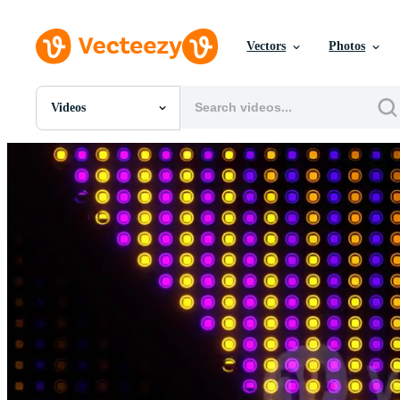
Vectors
Photos
Videos
All Images
Photos
PNGs
PSDs
SVGs
Templates
Vectors
Videos
Motion Graphics
Editorial Images
Editorial Events