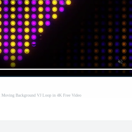
ht Moving Background VJ Loop in 4K Free Video