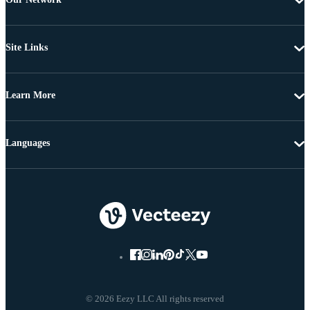
Site Links
Learn More
Languages
© 2026 Eezy LLC All rights reserved