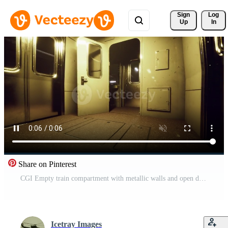
Sign 
Log
Up
In
Share on Pinterest
CGI Empty train compartment with metallic walls and open doors in dim lighting Pro Video
Icetray Images