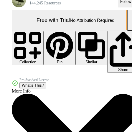
Follow
144,245 Resources
Free with Trial
No Attribution Required
Collection
Similar
Pin
Share
Pro Standard License
What's This?
More Info