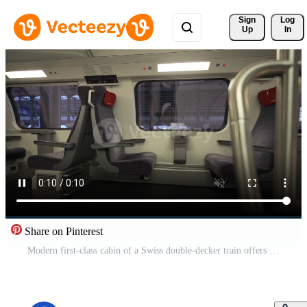
Sign 
Log
Up
In
Share on Pinterest
Modern first-class cabin of a Swiss double-decker train offers spacious, clean, and comfortable seating with large windows for scenic views, ideal for a relaxing and efficient European rail journey. Pro Video