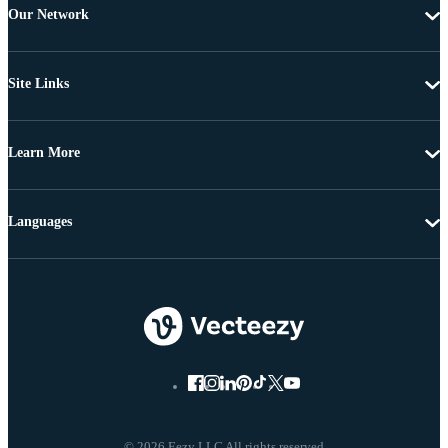
Our Network
Site Links
Learn More
Languages
© 2026 Eezy LLC All rights reserved