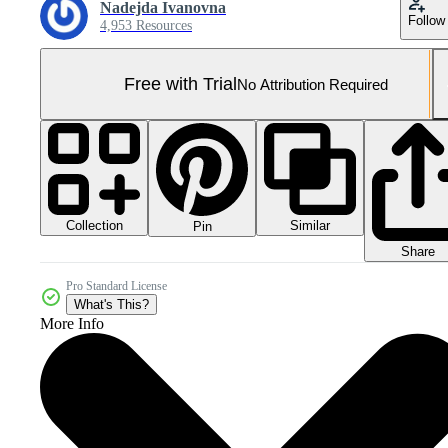
Nadejda Ivanovna
Follow
4,953 Resources
Free with Trial
No Attribution Required
Collection
Similar
Pin
Share
Pro Standard License
What's This?
More Info