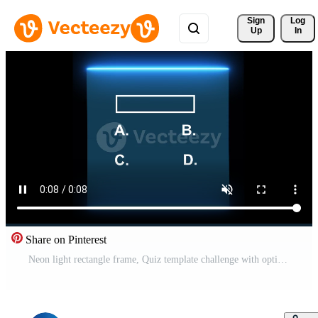
Sign 
Log
Up
In
Share on Pinterest
Neon light rectangle frame, Quiz template challenge with option selection animation isolated on black background Pro Video