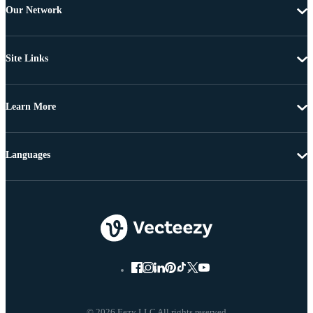
Our Network
Site Links
Learn More
Languages
© 2026 Eezy LLC All rights reserved