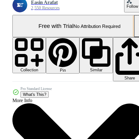
Easin Arafat
Follow
2,550 Resources
Free with Trial
No Attribution Required
Collection
Similar
Pin
Share
Pro Standard License
What's This?
More Info