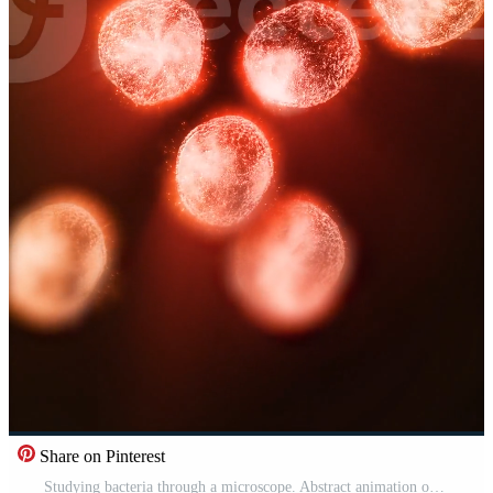
Share on Pinterest
Studying bacteria through a microscope. Abstract animation of moving red bacteria for any medical, technological and similar projects. Free Video