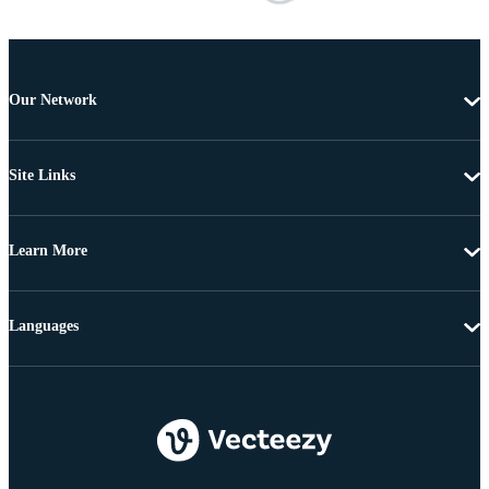
Our Network
Site Links
Learn More
Languages