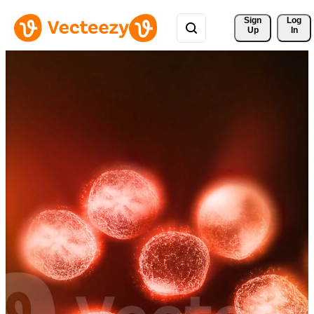
Sign 
Log
Up
In