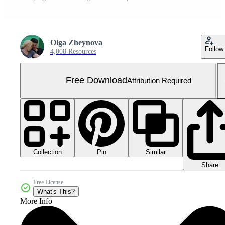
Olga Zheynova
Follow
4,008 Resources
Free Download
Attribution Required
Collection
Similar
Pin
Share
Free License
What's This?
More Info