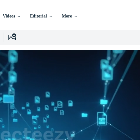
Videos
Editorial
More