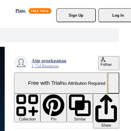
Plans
Sign Up
Log In
Atip pruekpaisan
Follow
1,714 Resources
Free with Trial
No Attribution Required
Collection
Similar
Pin
Share