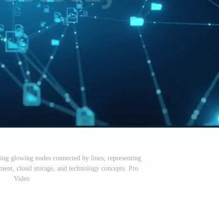
ng glowing nodes connected by lines, representing
ent, cloud storage, and technology concepts. Pro
Video