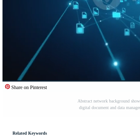
Share on Pinterest
Abstract network background showi
digital document and data managem
Related Keywords