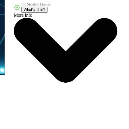
Pro Standard License
What's This?
More Info