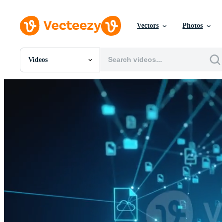
Vectors
Photos
Videos
All Images
Photos
PNGs
PSDs
SVGs
Templates
Vectors
Videos
Motion Graphics
Editorial Images
Editorial Events