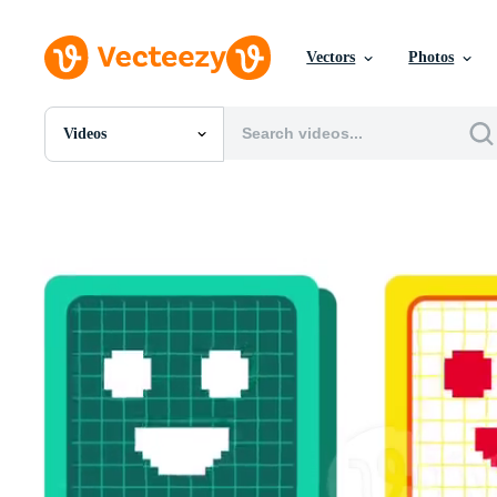
Vectors
Photos
Videos
All Images
Photos
PNGs
PSDs
SVGs
Templates
Vectors
Videos
Motion Graphics
Editorial Images
Editorial Events