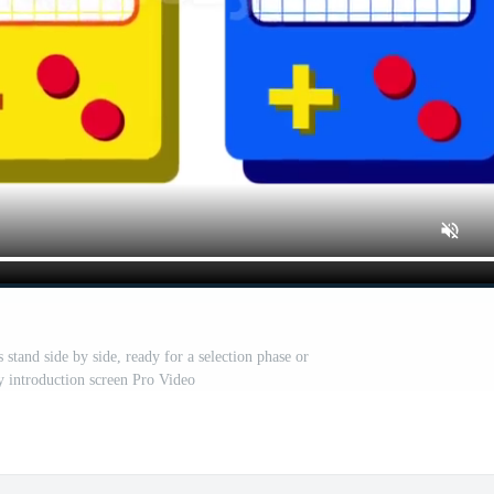
stand side by side, ready for a selection phase or
y introduction screen Pro Video