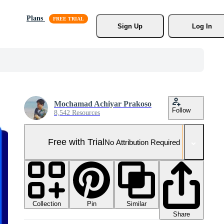
Plans
Sign Up
Log In
Mochamad Achiyar Prakoso
Follow
8,542 Resources
Free with Trial
No Attribution Required
Collection
Similar
Pin
Share