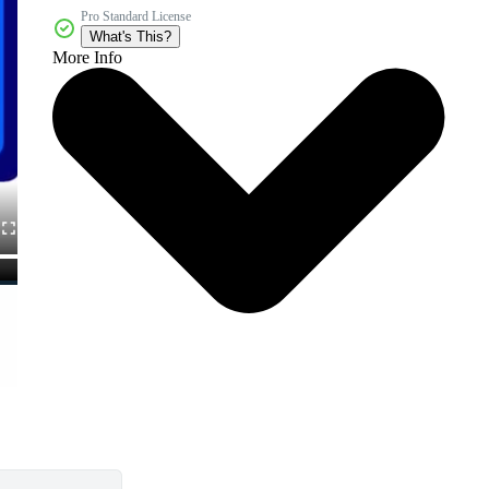
Pro Standard License
What's This?
More Info