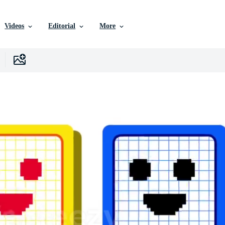
Videos
Editorial
More