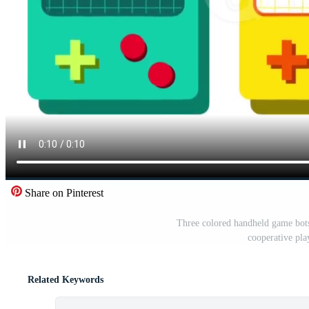
Share on Pinterest
Three colored handheld game bots 
cooperative pla
Related Keywords