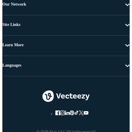
Our Network
Site Links
Learn More
Languages
© 2026 Eezy LLC All rights reserved