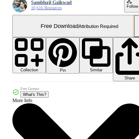
Sambhaji Gaikwad
Follow
10,616 Resources
Free Download
Attribution Required
Collection
Similar
Pin
Share
Free License
What's This?
More Info