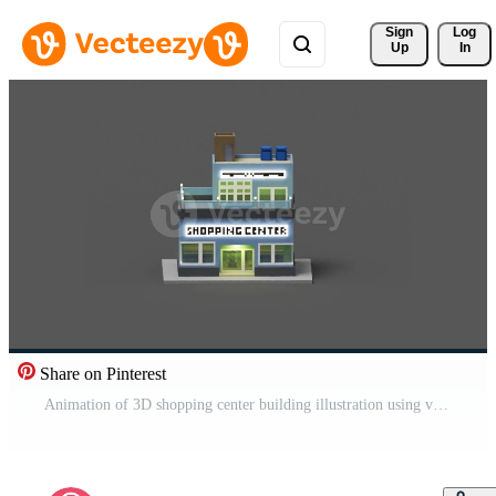
Sign 
Log
Up
In
Share on Pinterest
Animation of 3D shopping center building illustration using voxel art style. 3D Rendering animation with brown, blue, white, black and grey color scheme Free Video