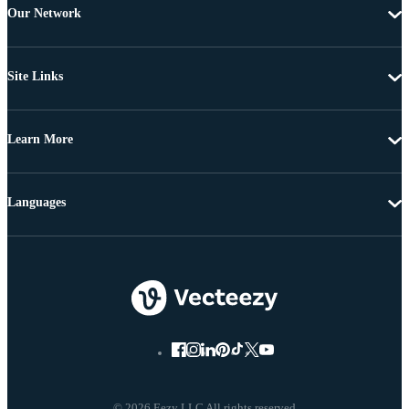
Our Network
Site Links
Learn More
Languages
© 2026 Eezy LLC All rights reserved