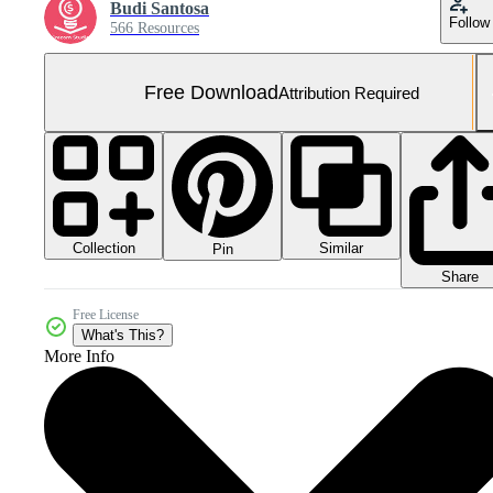
Budi Santosa
Follow
566 Resources
Free Download
Attribution Required
Collection
Similar
Pin
Share
Free License
What's This?
More Info