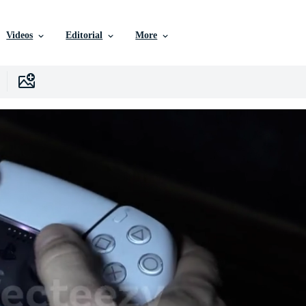
Videos
Editorial
More