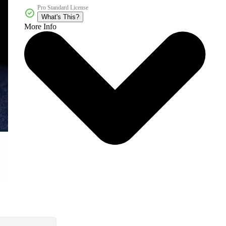
Pro Standard License
What's This?
More Info