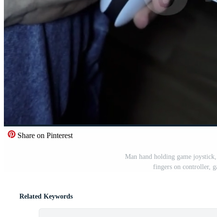
Share on Pinterest
Man hand holding game joystick,
fingers on controller,
Related Keywords