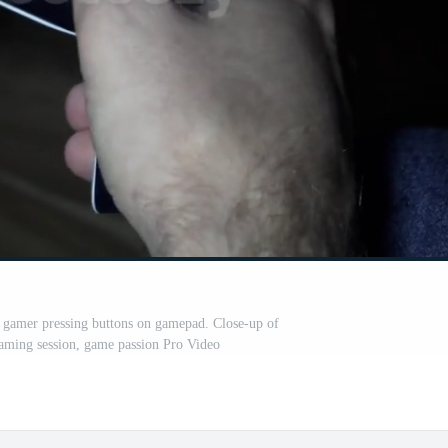
 gamer pressing buttons on gamepad. Close-up of
 gaming session, game passion Pro Video