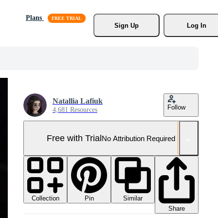
Plans
Sign Up
Log In
Natallia Lafiuk
Follow
4,681 Resources
Free with Trial
No Attribution Required
Collection
Similar
Pin
Share