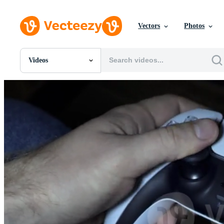
Vectors
Photos
Videos
All Images
Photos
PNGs
PSDs
SVGs
Templates
Vectors
Videos
Motion Graphics
Editorial Images
Editorial Events