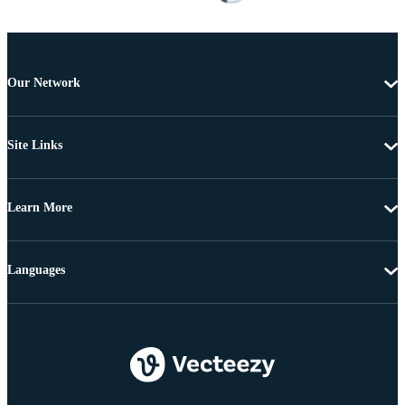
Our Network
Site Links
Learn More
Languages