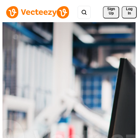
Sign 
Log
Up
In