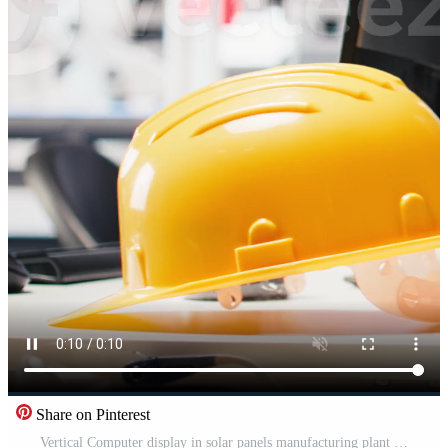
Share on Pinterest
Vertical Computer display in solar panels manufacturing plant used to study solar energy systems. PC screen on desk in empty photovoltaics factory used to improve efficiency, sustainable solutions. Pro Video