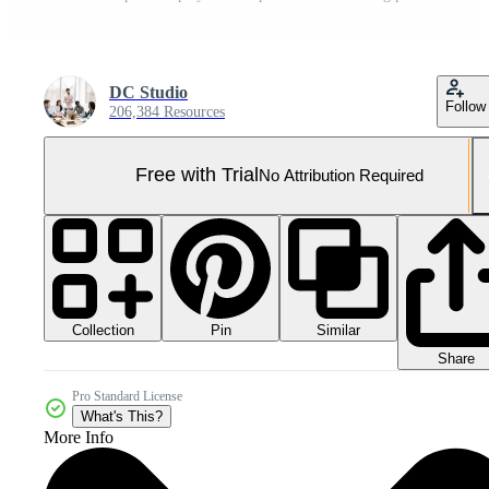
DC Studio
Follow
206,384 Resources
Free with Trial
No Attribution Required
Collection
Similar
Pin
Share
Pro Standard License
What's This?
More Info