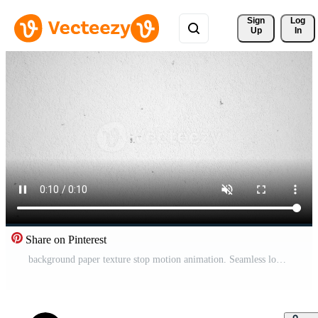
Sign 
Log
Up
In
Share on Pinterest
background paper texture stop motion animation. Seamless looping cardboard paper background texture Free Video