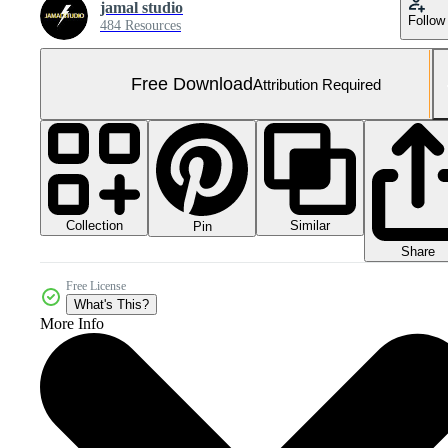
jamal studio
Follow
484 Resources
Free Download
Attribution Required
Collection
Similar
Pin
Share
Free License
What's This?
More Info