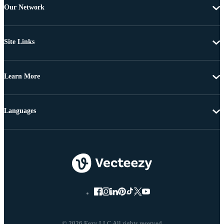
Our Network
Site Links
Learn More
Languages
© 2026 Eezy LLC All rights reserved