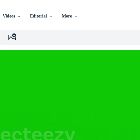
Videos
Editorial
More