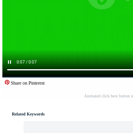
Share on Pinterest
Animated click here button s
Related Keywords