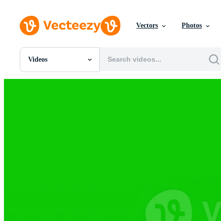
Vectors
Photos
Videos
All Images
Photos
PNGs
PSDs
SVGs
Templates
Vectors
Videos
Motion Graphics
Editorial Images
Editorial Events