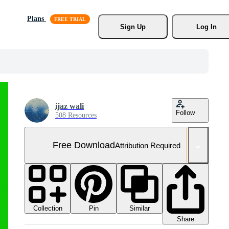
Plans
Sign Up
Log In
ijaz wali
Follow
508 Resources
Free Download
Attribution Required
Collection
Similar
Pin
Share