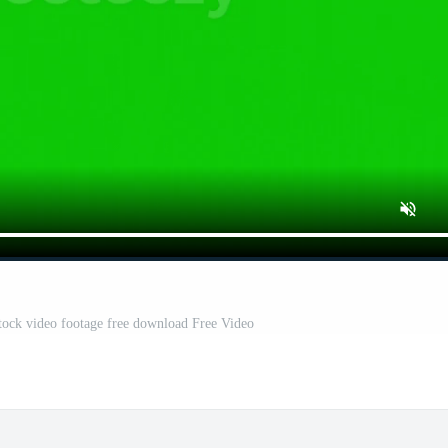
tock video footage free download Free Video