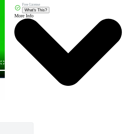
Free License
What's This?
More Info