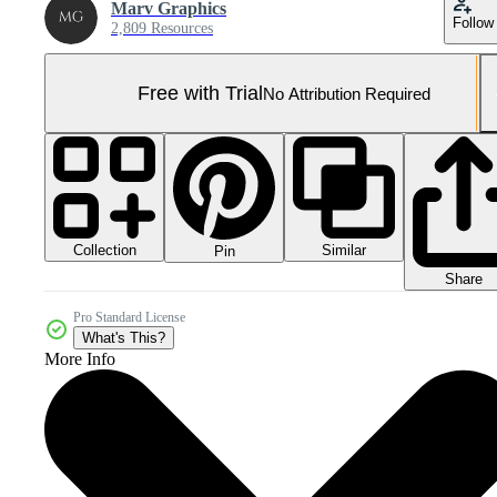
Marv Graphics
Follow
2,809 Resources
Free with Trial
No Attribution Required
Collection
Similar
Pin
Share
Pro Standard License
What's This?
More Info