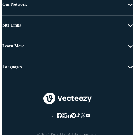
Our Network
Site Links
Learn More
Languages
© 2026 Eezy LLC All rights reserved