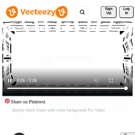
Sign 
Log
Up
In
Share on Pinterest
sketchy black frame with white background Pro Video