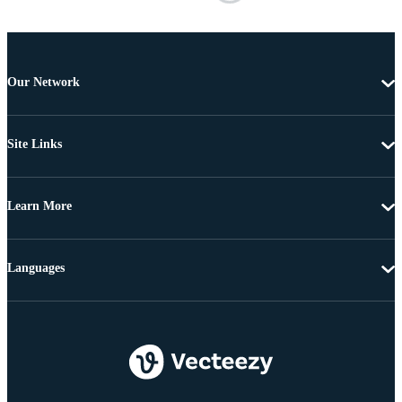
Our Network
Site Links
Learn More
Languages