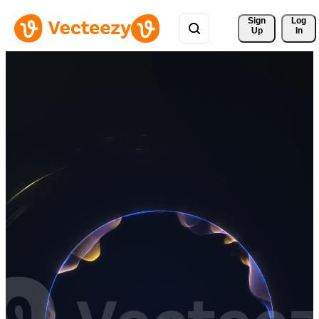
Sign 
Log
Up
In