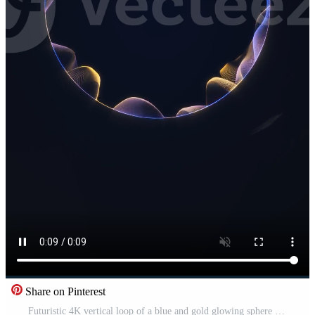
Share on Pinterest
Futuristic 4K vertical loop of a blue and gold glowing sphere swirling inside a vortex. Ideal for sci-fi, technology, and cosmic mobile backgrounds. Pro Video