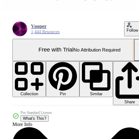
Vooper
Follow
1,444 Resources
Free with Trial
No Attribution Required
Collection
Similar
Pin
Share
Pro Standard License
What's This?
More Info