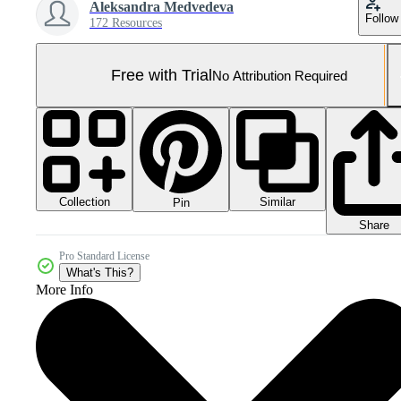
Aleksandra Medvedeva
Follow
172 Resources
Free with Trial
No Attribution Required
Collection
Similar
Pin
Share
Pro Standard License
What's This?
More Info