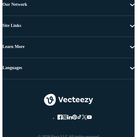
Our Network
Site Links
Learn More
Languages
© 2026 Eezy LLC All rights reserved