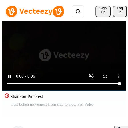
Sign 
Log
Up
In
Share on Pinterest
Fast bokeh movement from side to side. Pro Video