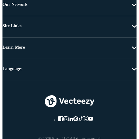
Our Network
Site Links
Learn More
Languages
© 2026 Eezy LLC All rights reserved