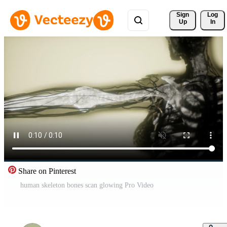
Sign 
Log
Up
In
Share on Pinterest
human skeleton bones scan glowing Pro Video