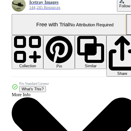
Icetray Images
Follow
144,245 Resources
Free with Trial
No Attribution Required
Collection
Similar
Pin
Share
Pro Standard License
What's This?
More Info