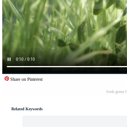
Share on Pinterest
fresh green 
Related Keywords