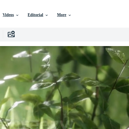
Videos
Editorial
More