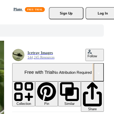
Plans
Sign Up
Log In
Icetray Images
Follow
144,245 Resources
Free with Trial
No Attribution Required
Collection
Similar
Pin
Share