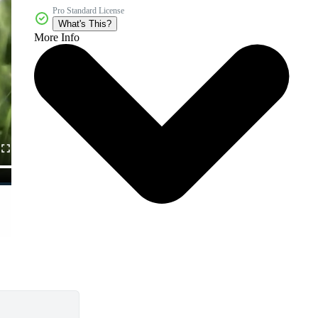
Pro Standard License
What's This?
More Info