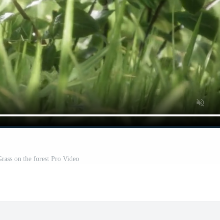
Grass on the forest Pro Video