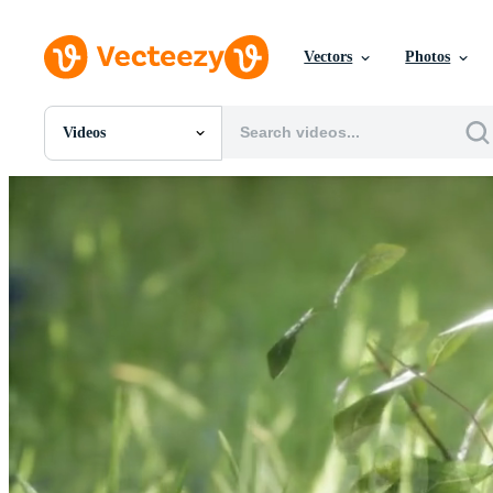
Vectors
Photos
Videos
All Images
Photos
PNGs
PSDs
SVGs
Templates
Vectors
Videos
Motion Graphics
Editorial Images
Editorial Events