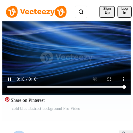
Sign 
Log
Up
In
Share on Pinterest
cold blue abstract background Pro Video