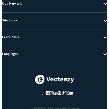
Our Network
Site Links
Learn More
Languages
© 2026 Eezy LLC All rights reserved