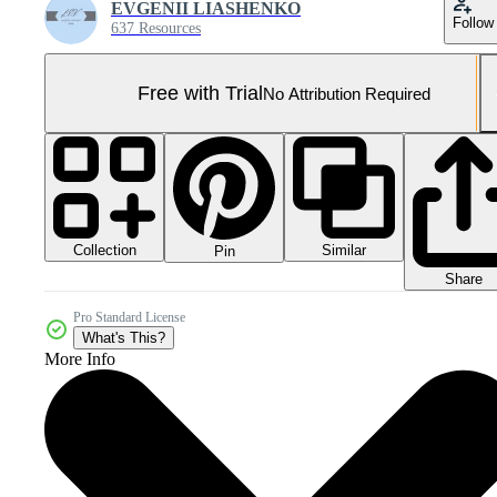
EVGENII LIASHENKO
Follow
637 Resources
Free with Trial
No Attribution Required
Collection
Similar
Pin
Share
Pro Standard License
What's This?
More Info